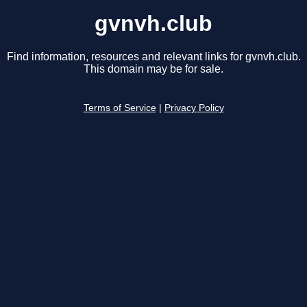
gvnvh.club
Find information, resources and relevant links for gvnvh.club.
This domain may be for sale.
Terms of Service
|
Privacy Policy